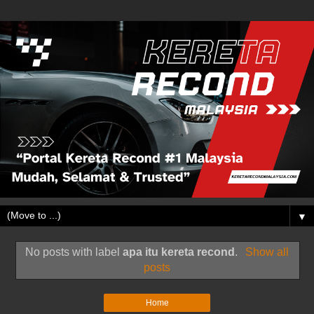
▼
No posts with label
apa itu kereta recond
.
Show all
posts
Home