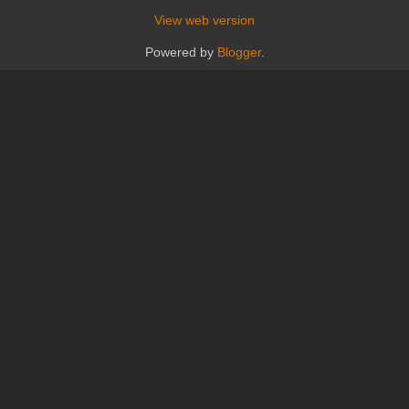
View web version
Powered by
Blogger
.