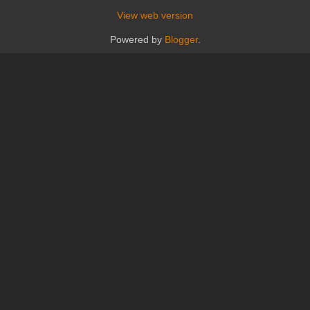
View web version
Powered by
Blogger
.