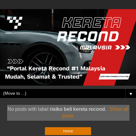
▼
No posts with label
risiko beli kereta recond
.
Show all
posts
Home